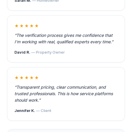
Sarah M.
— Homeowner
★★★★★
“The verification process gives me confidence that
I’m working with real, qualified experts every time.”
David R.
— Property Owner
★★★★★
“Transparent pricing, clear communication, and
trusted professionals. This is how service platforms
should work.”
Jennifer K.
— Client