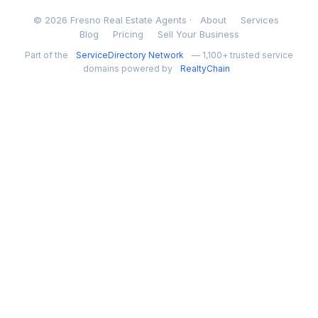
© 2026 Fresno Real Estate Agents ·
About
Services
Blog
Pricing
Sell Your Business
Part of the
ServiceDirectory Network
— 1,100+ trusted service
domains powered by
RealtyChain