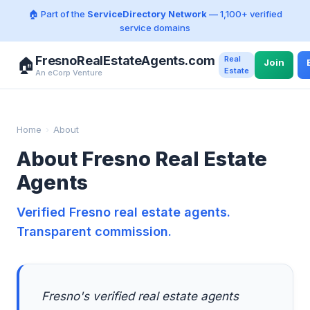
🏠 Part of the
ServiceDirectory Network
— 1,100+ verified
service domains
FresnoRealEstateAgents.com
Real
🏠
Join
Estate
An eCorp Venture
Home
›
About
About Fresno Real Estate
Agents
Verified Fresno real estate agents.
Transparent commission.
Fresno's verified real estate agents