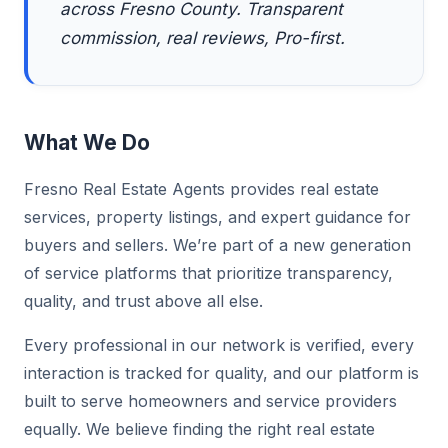
across Fresno County. Transparent
commission, real reviews, Pro-first.
What We Do
Fresno Real Estate Agents provides real estate
services, property listings, and expert guidance for
buyers and sellers. We’re part of a new generation
of service platforms that prioritize transparency,
quality, and trust above all else.
Every professional in our network is verified, every
interaction is tracked for quality, and our platform is
built to serve homeowners and service providers
equally. We believe finding the right real estate