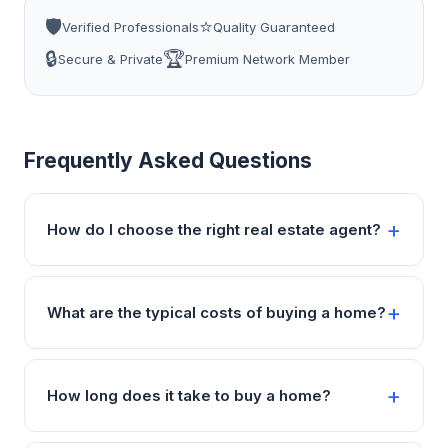
🛡️
⭐
Verified Professionals
Quality Guaranteed
🔒
🏆
Secure & Private
Premium Network Member
Frequently Asked Questions
How do I choose the right real estate agent?
What are the typical costs of buying a home?
How long does it take to buy a home?