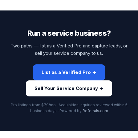
Run a service business?
Two paths — list as a Verified Pro and capture leads, or
sell your service company to us.
List as a Verified Pro →
Sell Your Service Company →
Pro listings from $79/mo · Acquisition inquiries reviewed within 5
business days · Powered by
Referrals.com