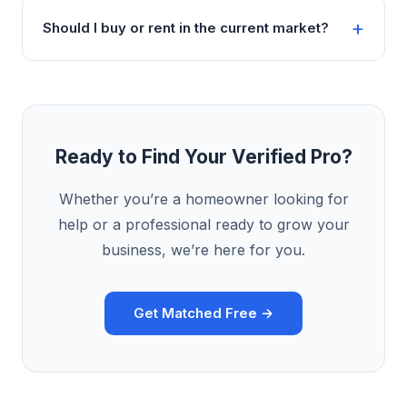
Should I buy or rent in the current market?
Ready to Find Your Verified Pro?
Whether you’re a homeowner looking for
help or a professional ready to grow your
business, we’re here for you.
Get Matched Free →