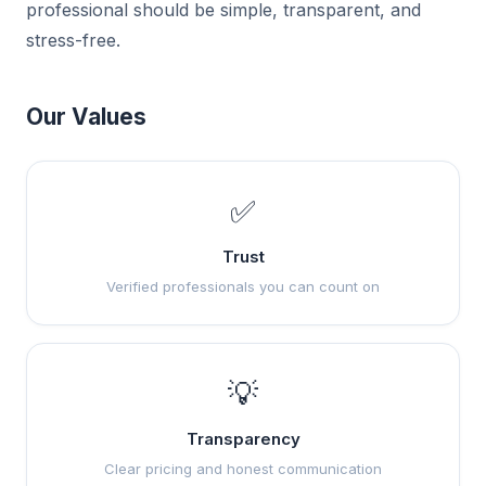
professional should be simple, transparent, and
stress-free.
Our Values
✅
Trust
Verified professionals you can count on
💡
Transparency
Clear pricing and honest communication