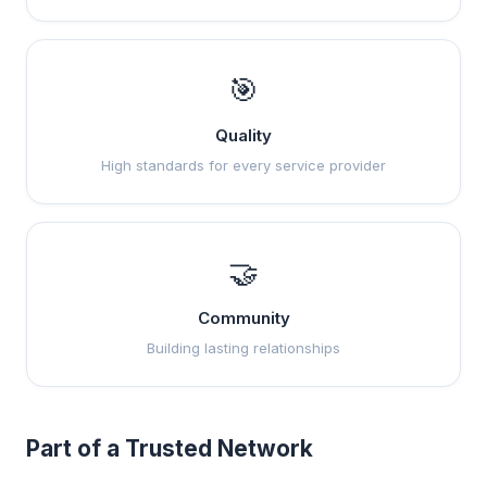
🎯
Quality
High standards for every service provider
🤝
Community
Building lasting relationships
Part of a Trusted Network