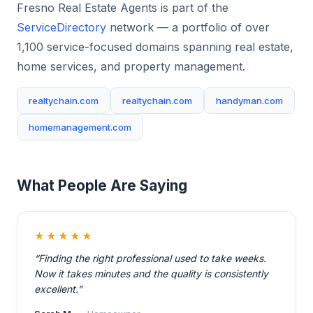
Fresno Real Estate Agents is part of the
ServiceDirectory
network — a portfolio of over
1,100 service-focused domains spanning real estate,
home services, and property management.
realtychain.com
realtychain.com
handyman.com
homemanagement.com
What People Are Saying
★★★★★
“Finding the right professional used to take weeks.
Now it takes minutes and the quality is consistently
excellent.”