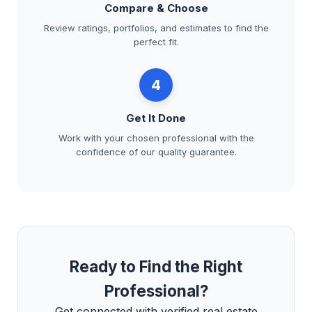
Compare & Choose
Review ratings, portfolios, and estimates to find the
perfect fit.
4
Get It Done
Work with your chosen professional with the
confidence of our quality guarantee.
Ready to Find the Right
Professional?
Get connected with verified real estate