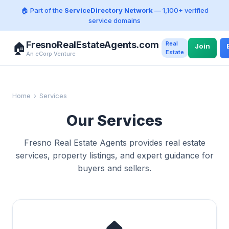
🏠 Part of the
ServiceDirectory Network
— 1,100+ verified
service domains
FresnoRealEstateAgents.com
Real
🏠
Join
Estate
An eCorp Venture
Home
›
Services
Our Services
Fresno Real Estate Agents provides real estate
services, property listings, and expert guidance for
buyers and sellers.