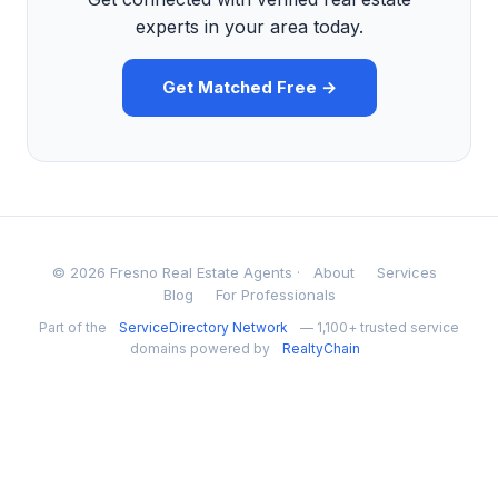
experts in your area today.
Get Matched Free →
© 2026 Fresno Real Estate Agents ·
About
Services
Blog
For Professionals
Part of the
ServiceDirectory Network
— 1,100+ trusted service
domains powered by
RealtyChain