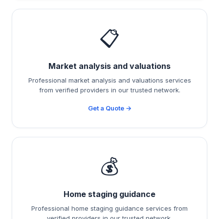
📋
Market analysis and valuations
Professional market analysis and valuations services
from verified providers in our trusted network.
Get a Quote →
💰
Home staging guidance
Professional home staging guidance services from
verified providers in our trusted network.